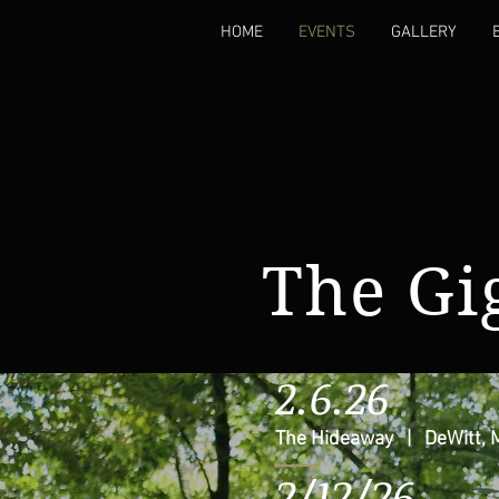
HOME
EVENTS
GALLERY
The Gig
2.6.26
The Hideaway | DeWitt, 
2/12/26