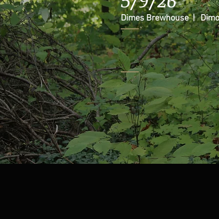
Dimes Brewhouse | Dimo