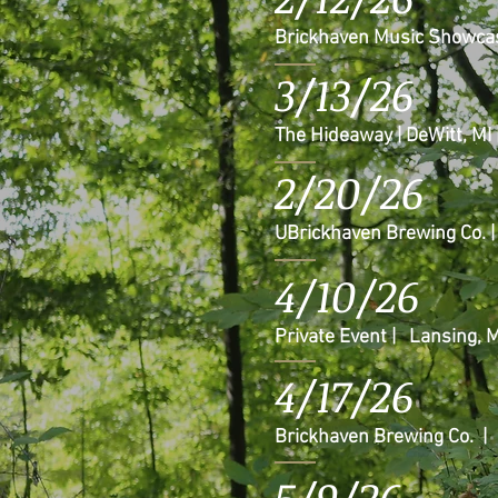
Brickhaven Music Showcas
3/13/26
The Hideaway | DeWitt, MI
2/20/26
UBrickhaven Brewing Co. 
4/10/26
Private Event | Lansing, M
4/17/26
Brickhaven Brewing Co. |
5/9/26