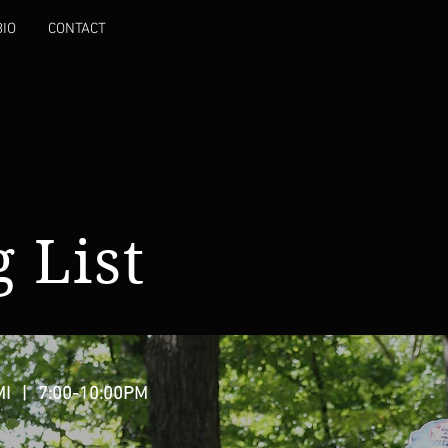
BIO
CONTACT
 List
MI
| 7:00-10:00PM