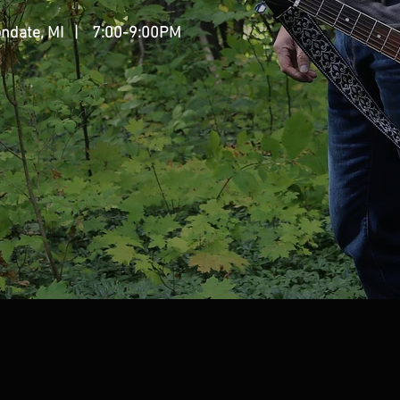
ndate, MI
| 7:00-9:00PM