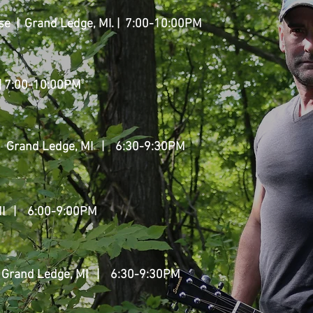
e | Grand Ledge, MI. | 7:00-10:00PM
 | 7:00-10:00PM
| Grand Ledge, MI
| 6:30-9:30PM
I
| 6:00-9:00PM
 Grand Ledge, MI
| 6:30-9:30PM